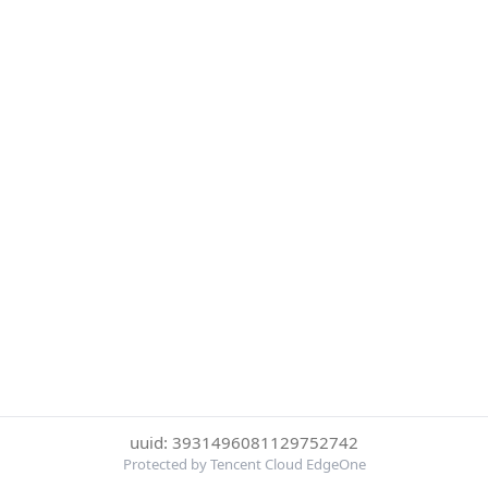
uuid: 3931496081129752742
Protected by Tencent Cloud EdgeOne