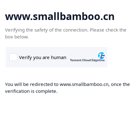
www.smallbamboo.cn
Verifying the safety of the connection. Please check the
box below.
You will be redirected to www.smallbamboo.cn, once the
verification is complete.